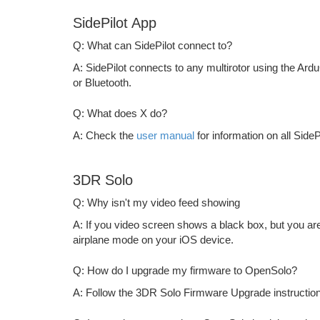
SidePilot App
Q: What can SidePilot connect to?
A: SidePilot connects to any multirotor using the Ardu
or Bluetooth.
Q: What does X do?
A: Check the
user manual
for information on all SideP
3DR Solo
Q: Why isn't my video feed showing
A: If you video screen shows a black box, but you ar
airplane mode on your iOS device.
Q: How do I upgrade my firmware to OpenSolo?
A: Follow the 3DR Solo Firmware Upgrade instruction