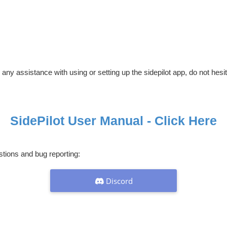
 any assistance with using or setting up the sidepilot app, do not hesi
SidePilot User Manual - Click Here
stions and bug reporting:
Discord