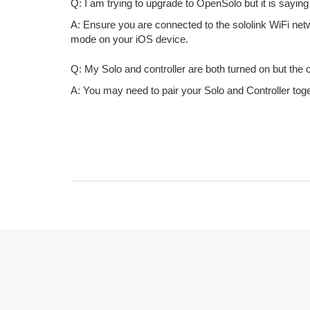
Q: I am trying to upgrade to OpenSolo but it is saying
A: Ensure you are connected to the sololink WiFi networ
mode on your iOS device.
Q: My Solo and controller are both turned on but the con
A: You may need to pair your Solo and Controller toge