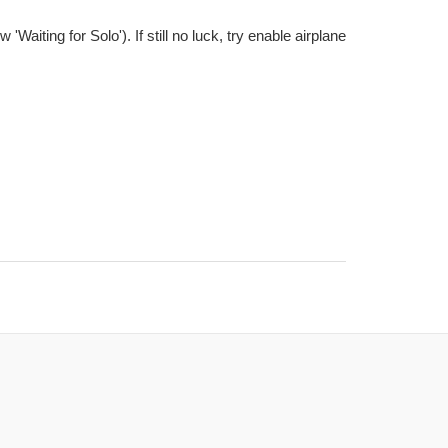
aiting for Solo'). If still no luck, try enable airplane