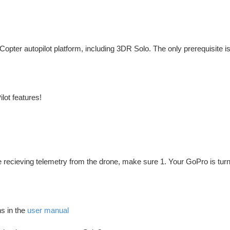
Copter autopilot platform, including 3DR Solo. The only prerequisite is 
ilot features!
e recieving telemetry from the drone, make sure 1. Your GoPro is tur
s in the
user manual