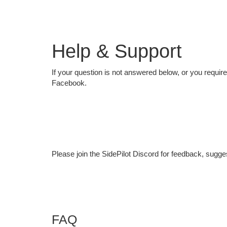
Help & Support
If your question is not answered below, or you require
Facebook.
Please join the SidePilot Discord for feedback, sugge
FAQ