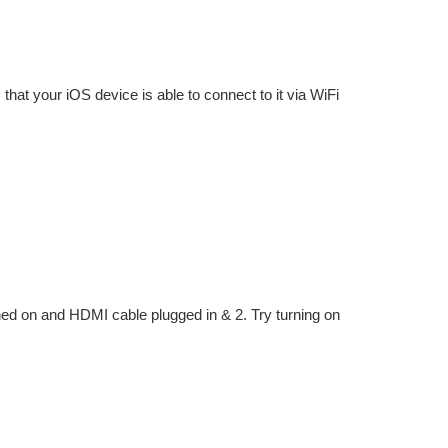
that your iOS device is able to connect to it via WiFi
ned on and HDMI cable plugged in & 2. Try turning on