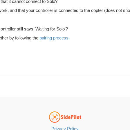
 that it cannot connect to Solo?
k, and that your controller is connected to the copter (does not show 'W
troller still says 'Waiting for Solo'?
ther by following the
pairing process.
Privacy Policy