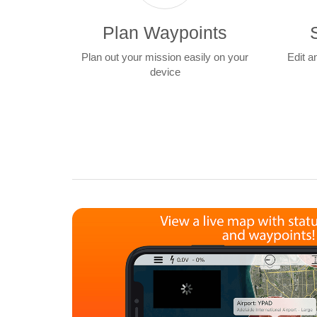
Plan Waypoints
Plan out your mission easily on your
Edit a
device