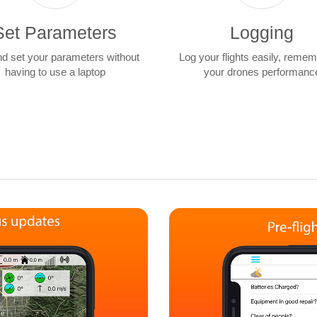
Set Parameters
Logging
nd set your parameters without
Log your flights easily, reme
having to use a laptop
your drones performanc