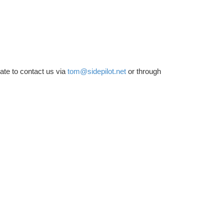
tate to contact us via
tom@sidepilot.net
or through