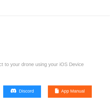
t to your drone using your iOS Device
Discord
App Manual