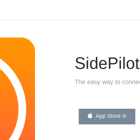
SidePilot
The easy way to connec
App Store ®