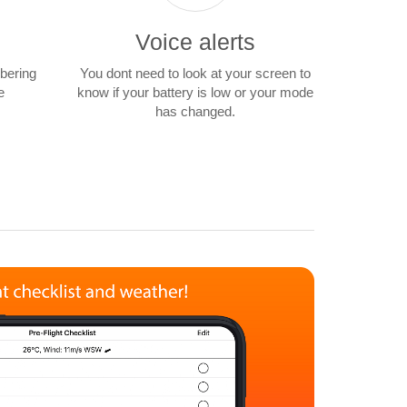
Voice alerts
mbering
You dont need to look at your screen to
e
know if your battery is low or your mode
has changed.