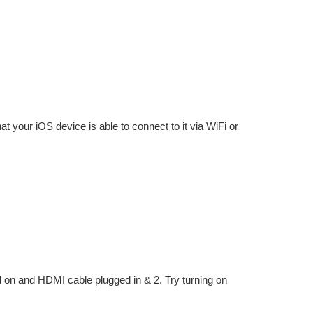
at your iOS device is able to connect to it via WiFi or
d on and HDMI cable plugged in & 2. Try turning on