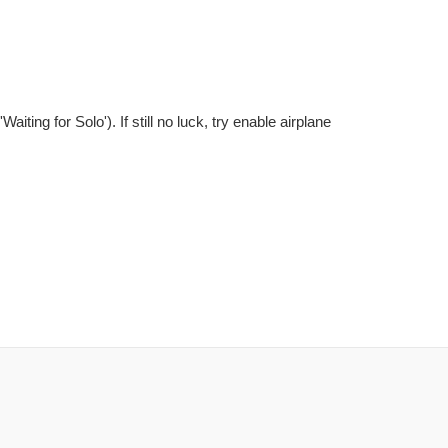
ting for Solo'). If still no luck, try enable airplane