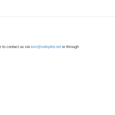
e to contact us via
tom@sidepilot.net
or through