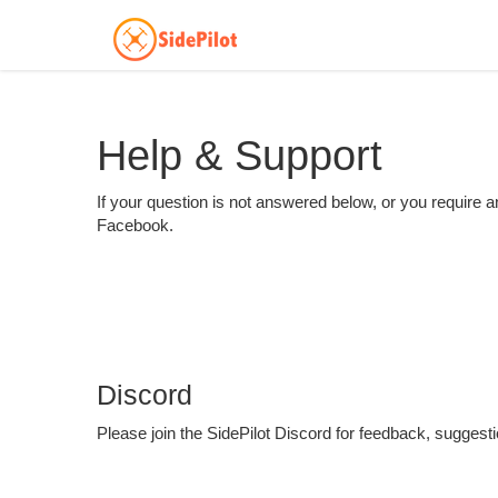
Help & Support
If your question is not answered below, or you require an
Facebook.
Discord
Please join the SidePilot Discord for feedback, suggest