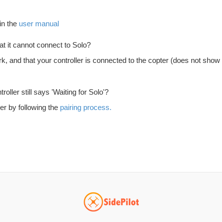
in the
user manual
at it cannot connect to Solo?
 and that your controller is connected to the copter (does not show 'Wai
oller still says 'Waiting for Solo'?
er by following the
pairing process.