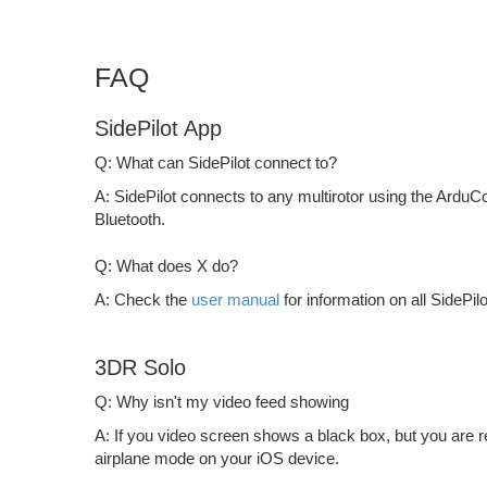
FAQ
SidePilot App
Q: What can SidePilot connect to?
A: SidePilot connects to any multirotor using the ArduCop
Bluetooth.
Q: What does X do?
A: Check the
user manual
for information on all SidePilo
3DR Solo
Q: Why isn't my video feed showing
A: If you video screen shows a black box, but you are 
airplane mode on your iOS device.