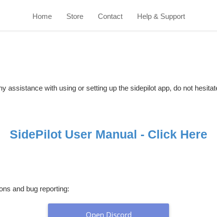
Home
Store
Contact
Help & Support
y assistance with using or setting up the sidepilot app, do not hesitat
SidePilot User Manual - Click Here
ions and bug reporting:
Open Discord