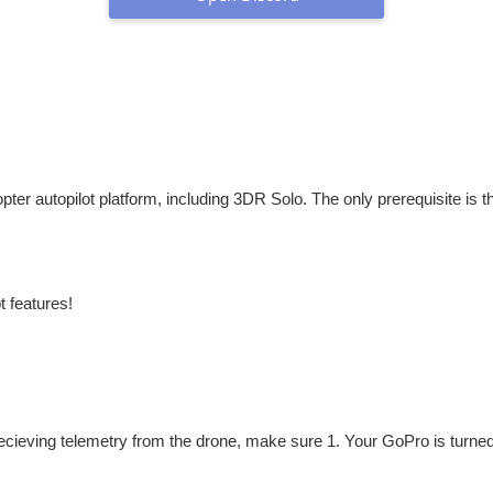
ter autopilot platform, including 3DR Solo. The only prerequisite is th
t features!
recieving telemetry from the drone, make sure 1. Your GoPro is turne