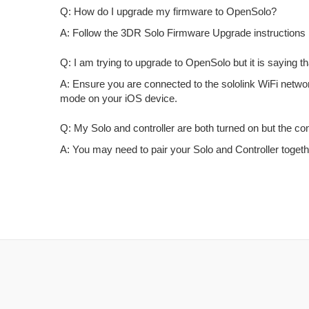
Q: How do I upgrade my firmware to OpenSolo?
A: Follow the 3DR Solo Firmware Upgrade instructions 
Q: I am trying to upgrade to OpenSolo but it is saying th
A: Ensure you are connected to the sololink WiFi network,
mode on your iOS device.
Q: My Solo and controller are both turned on but the contr
A: You may need to pair your Solo and Controller togeth